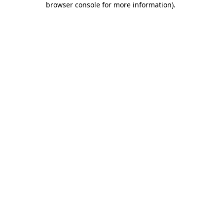
browser console for more information)
.