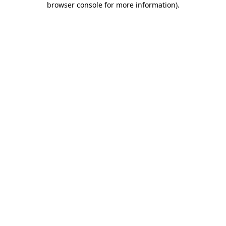
browser console for more information)
.