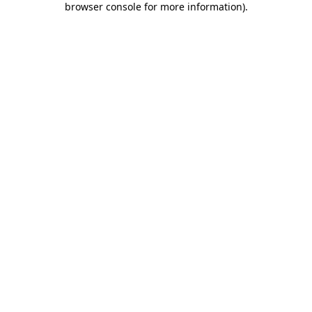
browser console for more information)
.