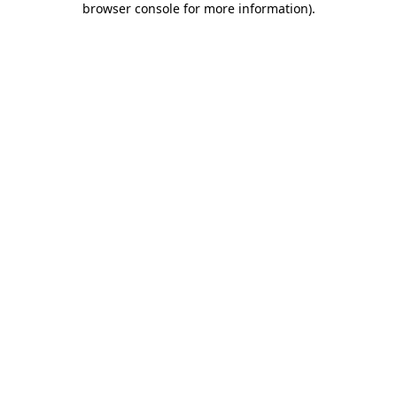
browser console for more information)
.