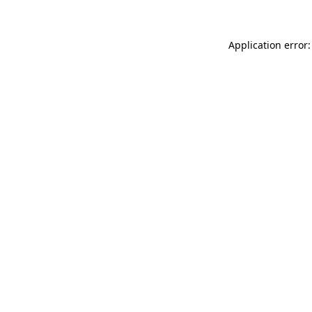
Application error