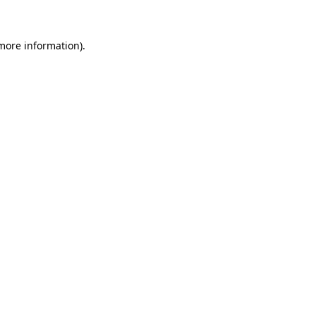
 more information)
.