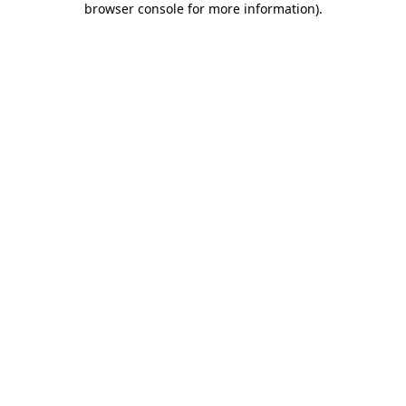
browser console for more information)
.