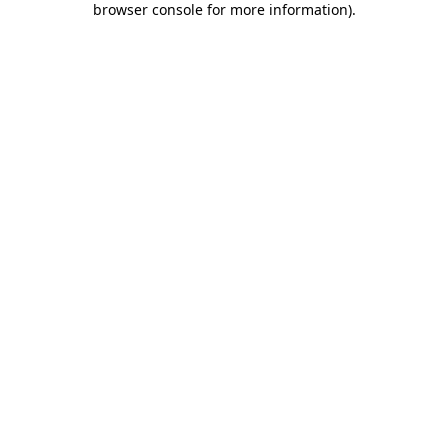
browser console for more information)
.