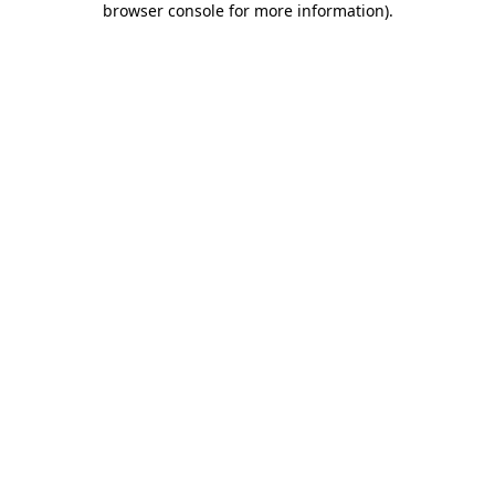
browser console for more information)
.