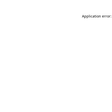
Application error