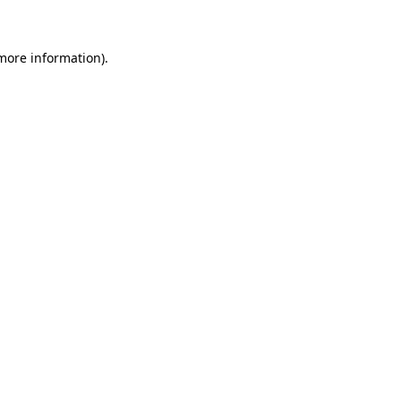
 more information)
.