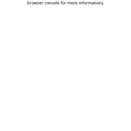
browser console for more information)
.