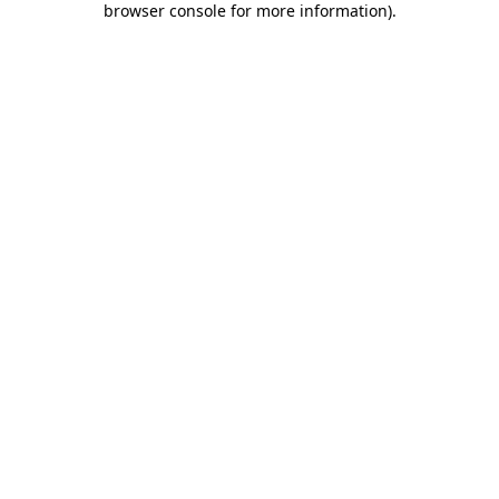
browser console for more information)
.