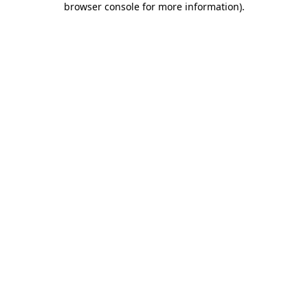
browser console for more information)
.