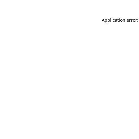
Application error