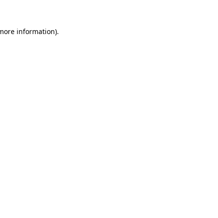
 more information)
.