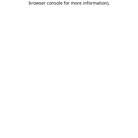
browser console for more information)
.