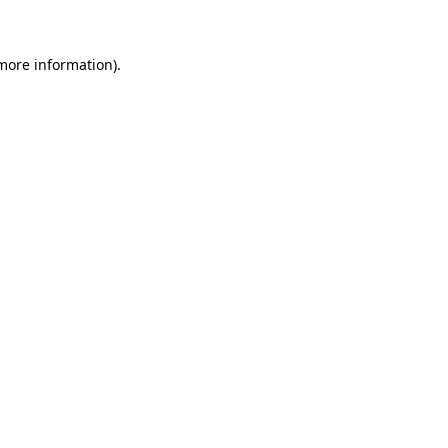
 more information)
.