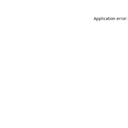
Application error