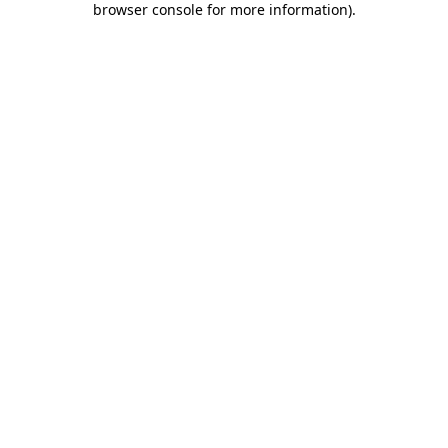
browser console for more information)
.