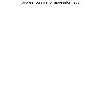
browser console for more information)
.