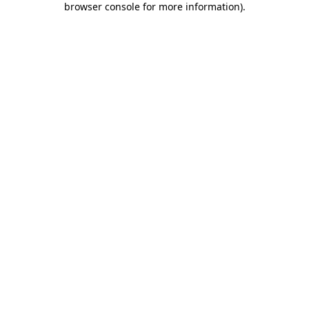
browser console for more information)
.