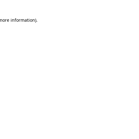
 more information)
.