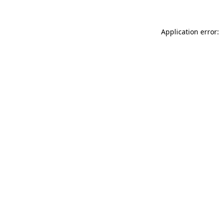
Application error