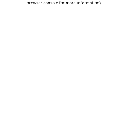
browser console for more information)
.