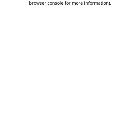
browser console for more information)
.