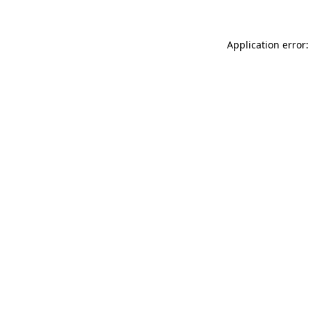
Application error