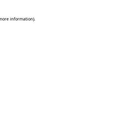
 more information)
.