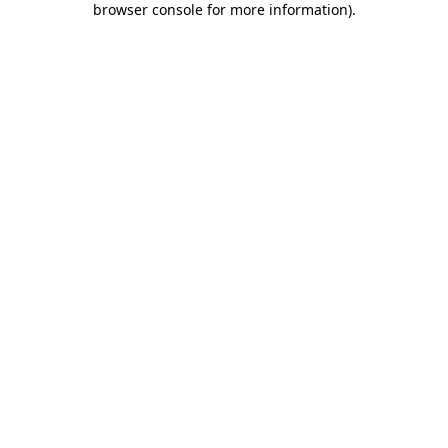
browser console for more information)
.