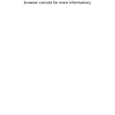
browser console for more information)
.