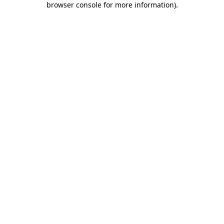
browser console for more information)
.