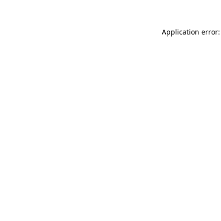
Application error