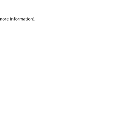
 more information)
.