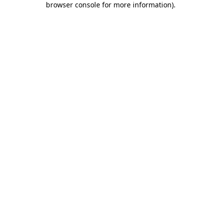
browser console for more information)
.