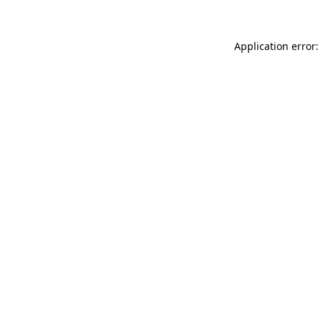
Application error