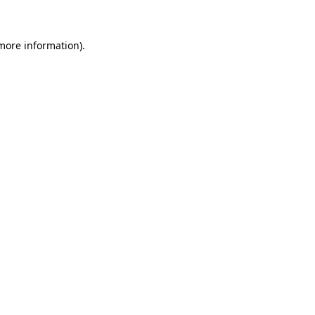
 more information)
.