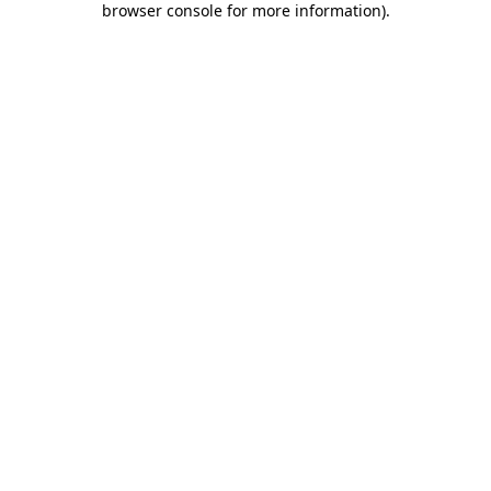
browser console for more information)
.