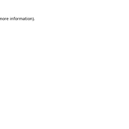
 more information)
.