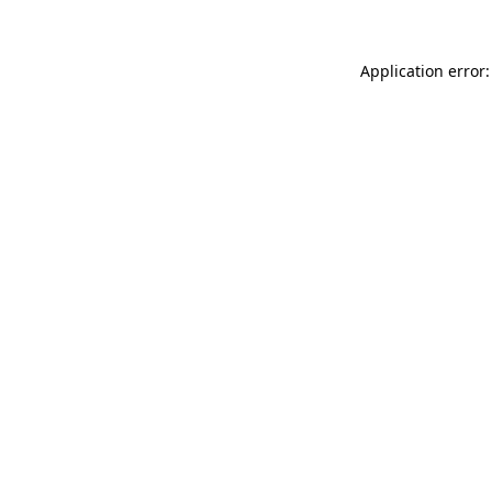
Application error