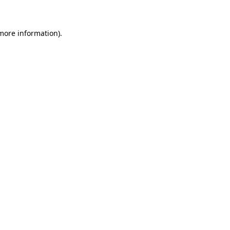
 more information)
.