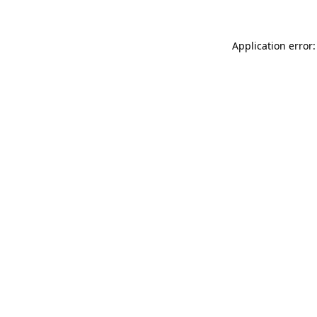
Application error