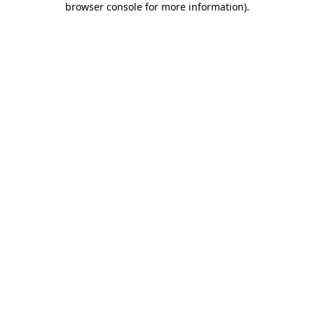
browser console for more information)
.