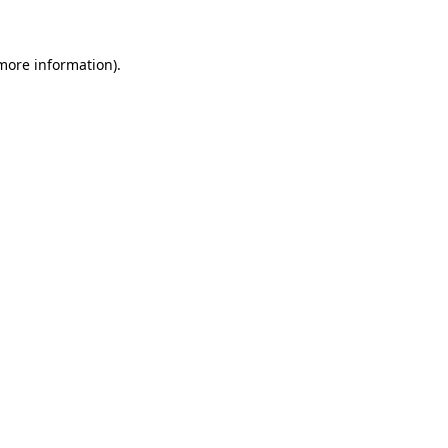
 more information)
.