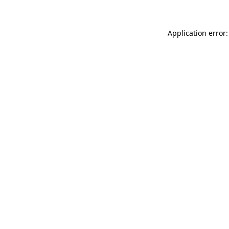
Application error