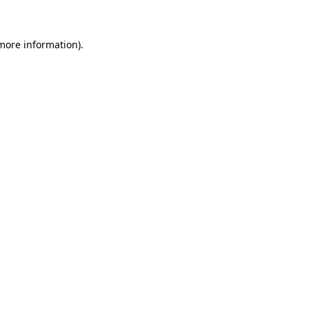
 more information)
.