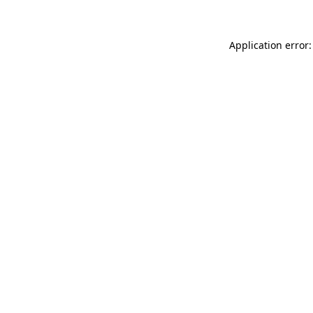
Application error