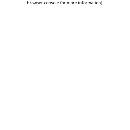
browser console for more information)
.