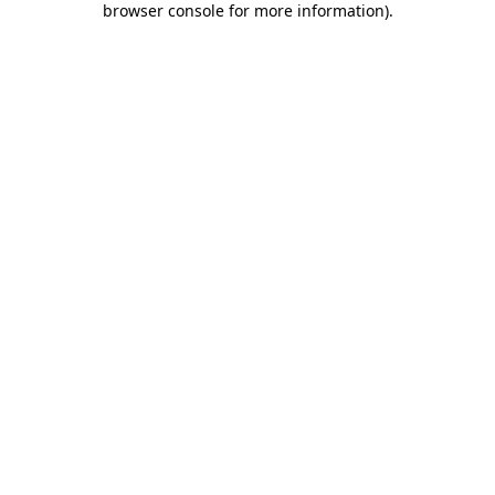
browser console for more information)
.