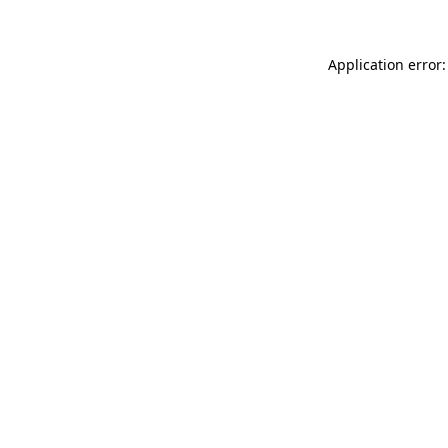
Application error