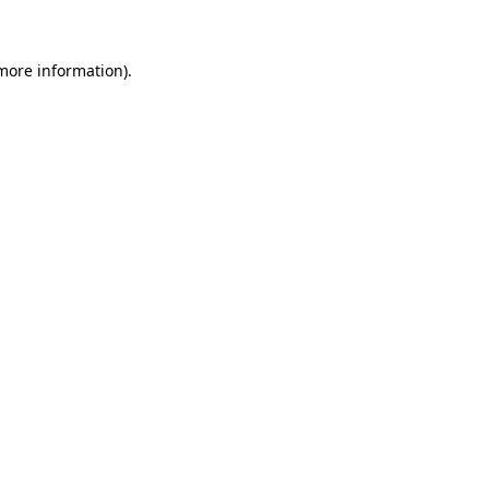
 more information)
.