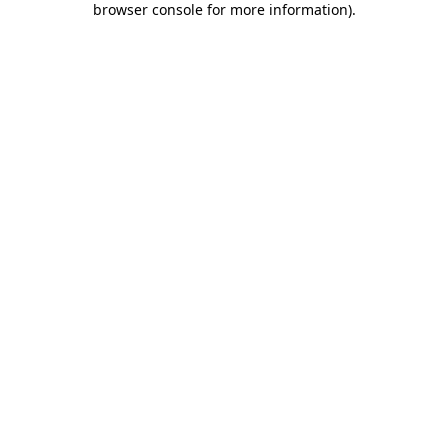
browser console for more information)
.