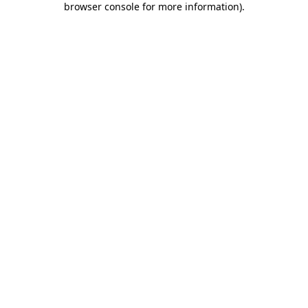
browser console for more information)
.