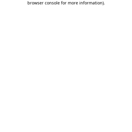
browser console for more information)
.