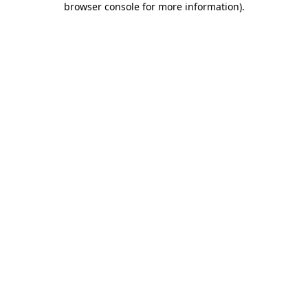
browser console for more information)
.