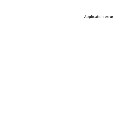
Application error