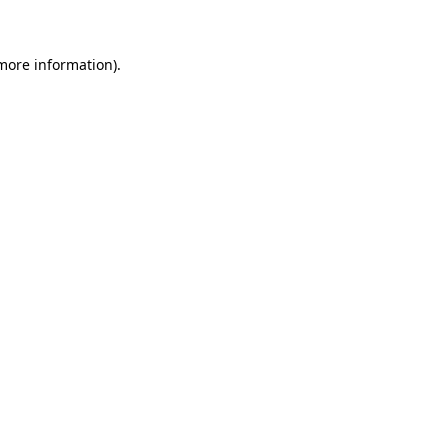
 more information)
.