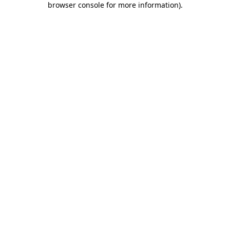
browser console for more information)
.