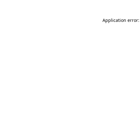
Application error