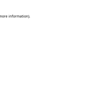
 more information)
.