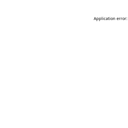
Application error