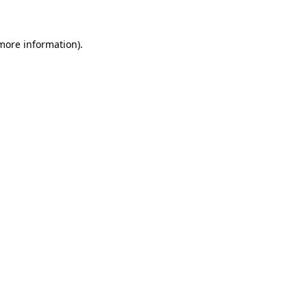
 more information)
.