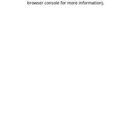
browser console for more information)
.