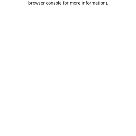
browser console for more information)
.