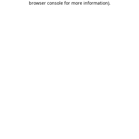
browser console for more information)
.