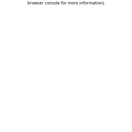
browser console for more information)
.