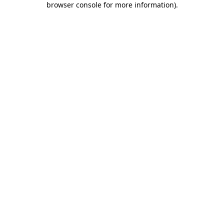
browser console for more information)
.